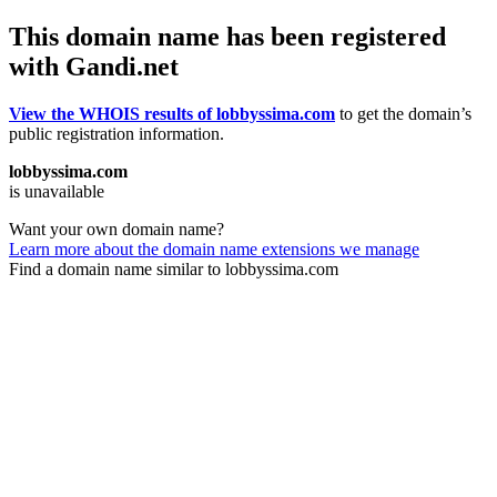
This domain name has been registered
with Gandi.net
View the WHOIS results of lobbyssima.com
to get the domain’s
public registration information.
lobbyssima.com
is unavailable
Want your own domain name?
Learn more about the domain name extensions we manage
Find a domain name similar to lobbyssima.com